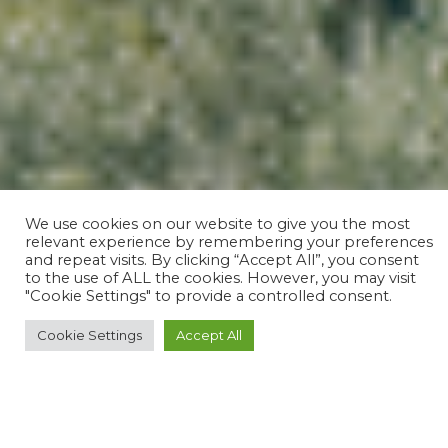
We use cookies on our website to give you the most
relevant experience by remembering your preferences
and repeat visits. By clicking “Accept All”, you consent
to the use of ALL the cookies. However, you may visit
"Cookie Settings" to provide a controlled consent.
Cookie Settings
Accept All