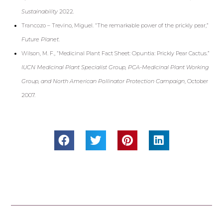
Sustainability
2022
.
Trancozo – Trevino, Miguel. “The remarkable power of the prickly pear,”
Future Planet
.
Wilson, M. F., “Medicinal Plant Fact Sheet: Opuntia: Prickly Pear Cactus.”
IUCN Medicinal Plant Specialist Group, PCA-Medicinal Plant
Working
Group, and North American Pollinator Protection Campaign
, October
2007.