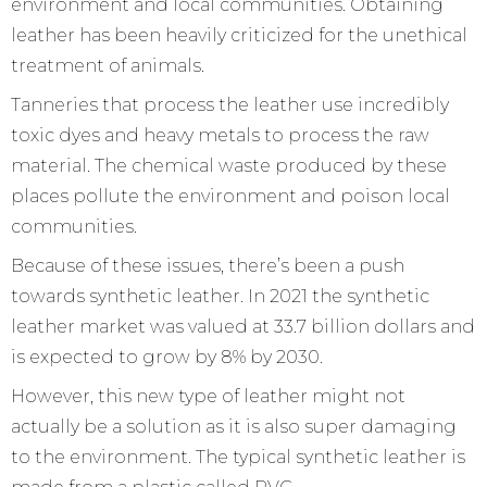
environment and local communities. Obtaining
leather has been heavily criticized for the unethical
treatment of animals.
Tanneries that process the leather use incredibly
toxic dyes and heavy metals to process the raw
material. The chemical waste produced by these
places pollute the environment and poison local
communities.
Because of these issues, there’s been a push
towards synthetic leather. In 2021 the synthetic
leather market was valued at 33.7 billion dollars and
is expected to grow by 8% by 2030.
However, this new type of leather might not
actually be a solution as it is also super damaging
to the environment. The typical synthetic leather is