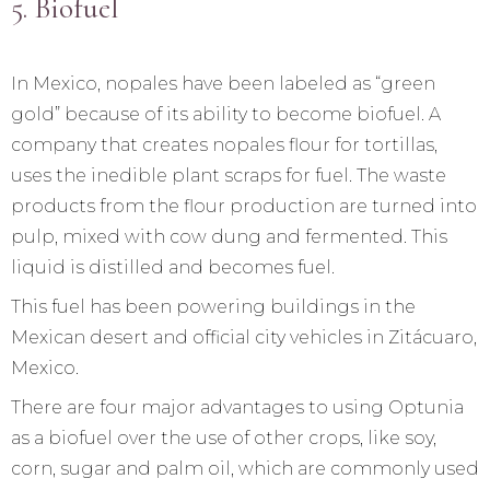
5. Biofuel
In Mexico, nopales have been labeled as “green
gold” because of its ability to become biofuel. A
company that creates nopales flour for tortillas,
uses the inedible plant scraps for fuel. The waste
products from the flour production are turned into
pulp, mixed with cow dung and fermented. This
liquid is distilled and becomes fuel.
This fuel has been powering buildings in the
Mexican desert and official city vehicles in Zitácuaro,
Mexico.
There are four major advantages to using Optunia
as a biofuel over the use of other crops, like soy,
corn, sugar and palm oil, which are commonly used