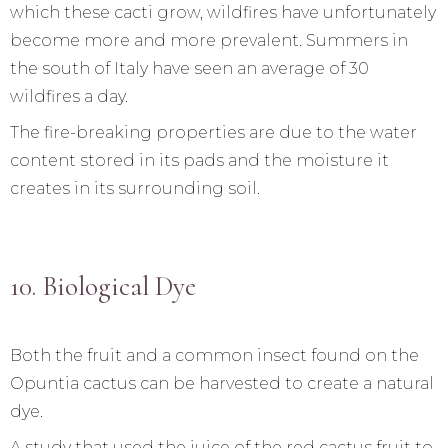
which these cacti grow, wildfires have unfortunately
become more and more prevalent. Summers in
the south of Italy have seen an average of 30
wildfires a day.
The fire-breaking properties are due to the water
content stored in its pads and the moisture it
creates in its surrounding soil.
10. Biological Dye
Both the fruit and a common insect found on the
Opuntia cactus can be harvested to create a natural
dye.
A study that used the juice of the red cactus fruit to