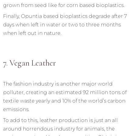
grown from seed like for corn based bioplastics.
Finally, Opuntia based bioplastics degrade after 7
days when left in water or two to three months
when left out in nature.
7. Vegan Leather
The fashion industry is another major world
polluter, creating an estimated 92 million tons of
textile waste yearly and 10% of the world’s carbon
emissions.
To add to this, leather production is just an all
around horrendous industry for animals, the