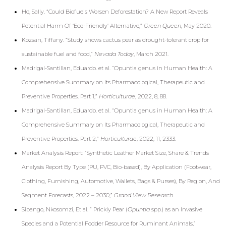
Ho, Sally. “Could Biofuels Worsen Deforestation? A New Report Reveals
Potential Harm Of ‘Eco-Friendly’ Alternative,”
Green Queen
, May 2020
.
Kozsan, Tiffany. “Study shows cactus pear as drought-tolerant crop for
sustainable fuel and food,”
Nevada Today
, March 2021.
Madrigal-Santillan, Eduardo. et al. “Opuntia genus in Human Health: A
Comprehensive Summary on Its Pharmacological, Therapeutic and
Preventive Properties. Part 1,”
Horticulturae
, 2022, 8, 88.
Madrigal-Santillan, Eduardo. et al. “Opuntia genus in Human Health: A
Comprehensive Summary on Its Pharmacological, Therapeutic and
Preventive Properties. Part 2,”
Horticulturae
, 2022, 11, 2333.
Market Analysis Report: “Synthetic Leather Market Size, Share & Trends
Analysis Report By Type (PU, PVC, Bio-based), By Application (Footwear,
Clothing, Furnishing, Automotive, Wallets, Bags & Purses), By Region, And
Segment Forecasts, 2022 – 2030,”
Grand View Research
Sipango, Nkosomzi, Et al. ” Prickly Pear (
Opuntia
spp.) as an Invasive
Species and a Potential Fodder Resource for Ruminant Animals,”