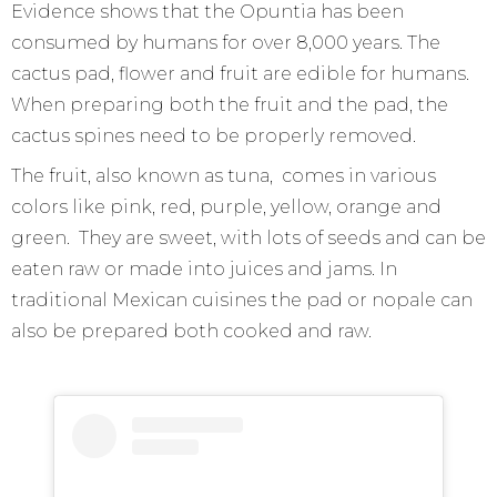
Evidence shows that the Opuntia has been
consumed by humans for over 8,000 years. The
cactus pad, flower and fruit are edible for humans.
When preparing both the fruit and the pad, the
cactus spines need to be properly removed.
The fruit, also known as tuna, comes in various
colors like pink, red, purple, yellow, orange and
green. They are sweet, with lots of seeds and can be
eaten raw or made into juices and jams. In
traditional Mexican cuisines the pad or nopale can
also be prepared both cooked and raw.