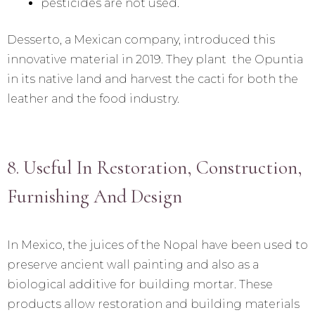
pesticides are not used.
Desserto, a Mexican company, introduced this
innovative material in 2019. They plant the Opuntia
in its native land and harvest the cacti for both the
leather and the food industry.
8. Useful In Restoration, Construction,
Furnishing And Design
In Mexico, the juices of the Nopal have been used to
preserve ancient wall painting and also as a
biological additive for building mortar. These
products allow restoration and building materials