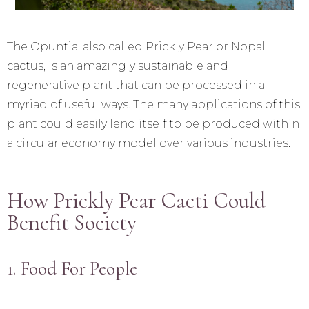
The Opuntia, also called Prickly Pear or Nopal
cactus, is an amazingly sustainable and
regenerative plant that can be processed in a
myriad of useful ways. The many applications of this
plant could easily lend itself to be produced within
a circular economy model over various industries.
How Prickly Pear Cacti Could
Benefit Society
1. Food For People