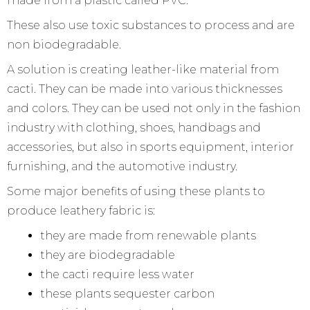
made from a plastic called PVC.
These also use toxic substances to process and are
non biodegradable.
A solution is creating leather-like material from
cacti. They can be made into various thicknesses
and colors. They can be used not only in the fashion
industry with clothing, shoes, handbags and
accessories, but also in sports equipment, interior
furnishing, and the automotive industry.
Some major benefits of using these plants to
produce leathery fabric is:
they are made from renewable plants
they are biodegradable
the cacti require less water
these plants sequester carbon