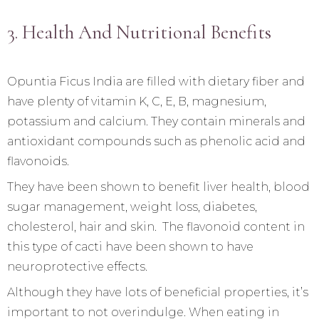
3. Health And Nutritional Benefits
Opuntia Ficus India are filled with dietary fiber and
have plenty of vitamin K, C, E, B, magnesium,
potassium and calcium. They contain minerals and
antioxidant compounds such as phenolic acid and
flavonoids.
They have been shown to benefit liver health, blood
sugar management, weight loss, diabetes,
cholesterol, hair and skin. The flavonoid content in
this type of cacti have been shown to have
neuroprotective effects.
Although they have lots of beneficial properties, it’s
important to not overindulge. When eating in