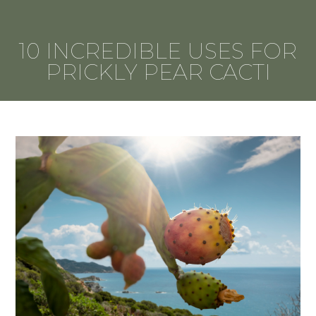
10 INCREDIBLE USES FOR
PRICKLY PEAR CACTI