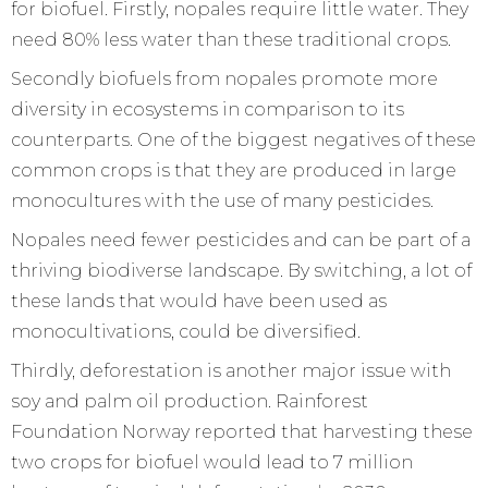
for biofuel. Firstly, nopales require little water. They
need 80% less water than these traditional crops.
Secondly biofuels from nopales promote more
diversity in ecosystems in comparison to its
counterparts. One of the biggest negatives of these
common crops is that they are produced in large
monocultures with the use of many pesticides.
Nopales need fewer pesticides and can be part of a
thriving biodiverse landscape. By switching, a lot of
these lands that would have been used as
monocultivations, could be diversified.
Thirdly, deforestation is another major issue with
soy and palm oil production. Rainforest
Foundation Norway reported that harvesting these
two crops for biofuel would lead to 7 million