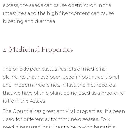
excess, the seeds can cause obstruction in the
intestines and the high fiber content can cause
bloating and diarrhea.
4. Medicinal Properties
The prickly pear cactus has lots of medicinal
elements that have been used in both traditional
and modern medicines. In fact, the first records
that we have of this plant being used as a medicine
is from the Aztecs.
The Opuntia has great antiviral properties. It’s been
used for different autoimmune diseases. Folk
medicines used its juices to help with hepatitis.