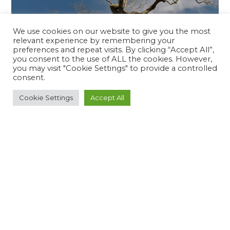
We use cookies on our website to give you the most
relevant experience by remembering your
preferences and repeat visits. By clicking “Accept All”,
you consent to the use of ALL the cookies. However,
you may visit "Cookie Settings" to provide a controlled
All About The Devastating Plant Killer: Xylella
Fastidiosa Bacteria
consent.
READ MORE
Cookie Settings
Accept All