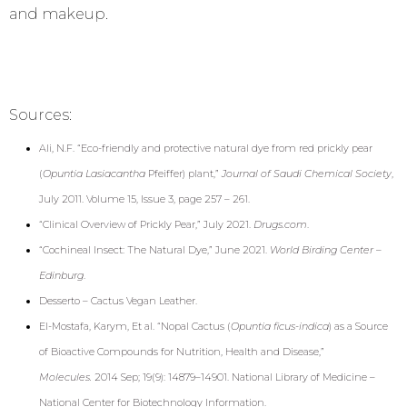
and makeup.
Sources:
Ali, N.F. “Eco-friendly and protective natural dye from red prickly pear
(
Opuntia Lasiacantha
Pfeiffer) plant,”
Journal of Saudi Chemical Society
,
July 2011. Volume 15, Issue 3, page 257 – 261.
“
Clinical Overview of Prickly Pear,” July 2021.
Drugs.com
.
“Cochineal Insect: The Natural Dye,” June 2021.
World Birding Center –
Edinburg
.
Desserto – Cactus Vegan Leather
.
El-Mostafa, Karym, Et al. “Nopal Cactus (
Opuntia ficus-indica
) as a Source
of Bioactive Compounds for Nutrition, Health and Disease,”
Molecules.
2014 Sep; 19(9): 14879–14901. National Library of Medicine –
National Center for Biotechnology Information.