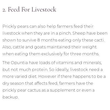
2. Feed For Livestock
Prickly pears can also help farmers feed their
livestock when they are in a pinch. Sheep have been
shown to survive 8 months eating only these cacti.
Also, cattle and goats maintained their weight
when eating them exclusively for three months.
The Opuntia have loads of vitamins and minerals,
but not much protein. So ideally, livestock need a
more varied diet. However if there happens to be a
dry season that affects feed, farmers have the
prickly pear cactus as a supplement or even a
backup.