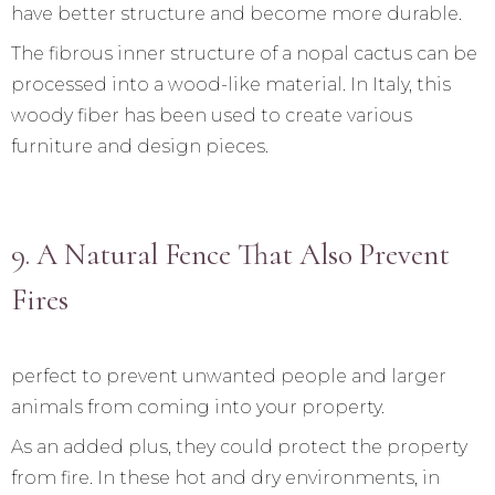
have better structure and become more durable.
The fibrous inner structure of a nopal cactus can be
processed into a wood-like material. In Italy, this
woody fiber has been used to create various
furniture and design pieces.
9. A Natural Fence That Also Prevent
Fires
perfect to prevent unwanted people and larger
animals from coming into your property.
As an added plus, they could protect the property
from fire. In these hot and dry environments, in