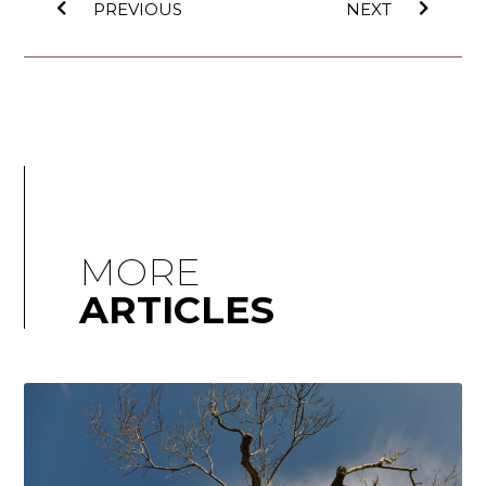
PREVIOUS
NEXT
MORE
ARTICLES