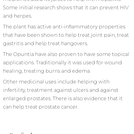
Some initial research shows that it can prevent HIV
and herpes.
The plant has active anti-inflammatory properties
that have been shown to help treat joint pain, treat
gastritis and help treat hangovers.
The Opuntia have also proven to have some topical
applications. Traditionally it was used for wound
healing, treating burns and edema.
Other medicinal uses include helping with
infertility, treatment against ulcers and against
enlarged prostates. There is also evidence that it
can help treat prostate cancer.