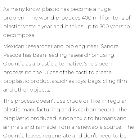
As many know, plastic has become a huge
problem. The world produces 400 million tons of
plastic waste a year and it takes up to 500 years to
decompose.
Mexican researcher and bio engineer, Sandra
Pascoe has been leading research on using
Opuntia as a plastic alternative. She’s been
processing the juices of the cacti to create
bioplastic products such as toys, bags, cling film
and other objects.
This process doesn’t use crude oil like in regular
plastic manufacturing and is carbon neutral. The
bioplastic produced is non toxic to humans and
animals and is made from a renewable source. The
Opuntia leaves regenerate and don’t need to be