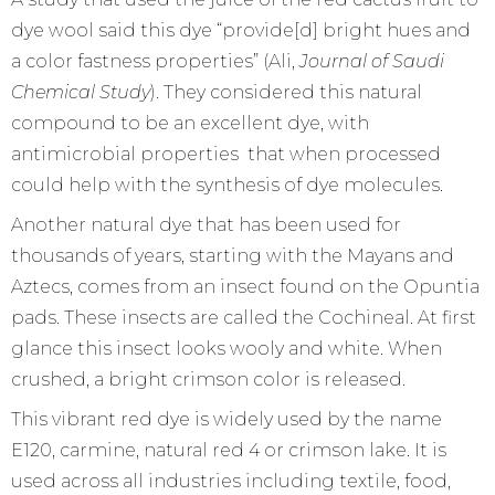
dye wool said this dye “provide[d] bright hues and
a color fastness properties” (Ali,
Journal of Saudi
Chemical Study
). They considered this natural
compound to be an excellent dye, with
antimicrobial properties that when processed
could help with the synthesis of dye molecules.
Another natural dye that has been used for
thousands of years, starting with the Mayans and
Aztecs, comes from an insect found on the Opuntia
pads. These insects are called the Cochineal. At first
glance this insect looks wooly and white. When
crushed, a bright crimson color is released.
This vibrant red dye is widely used by the name
E120, carmine, natural red 4 or crimson lake. It is
used across all industries including textile, food,