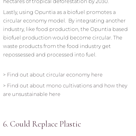
hectares of tropical deforestation by 2030.
Lastly, using Opuntia as a biofuel promotes a
circular economy model. By integrating another
industry, like food production, the Opuntia based
biofuel production would become circular. The
waste products from the food industry get
repossessed and processed into fuel.
>
Find out about circular economy here
>
Find out about mono cultivations and how they
are unsustainable here
6. Could Replace Plastic