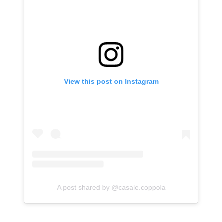
View this post on Instagram
A post shared by @casale.coppola