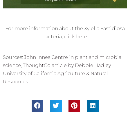
For more information about the Xylella Fastidiosa
bacteria,
click here.
Sources:
John Innes Centre in plant and microbial
science
,
ThoughtCo article by Debbie Hadley
,
U
niversity of California Agriculture & Natural
Resources