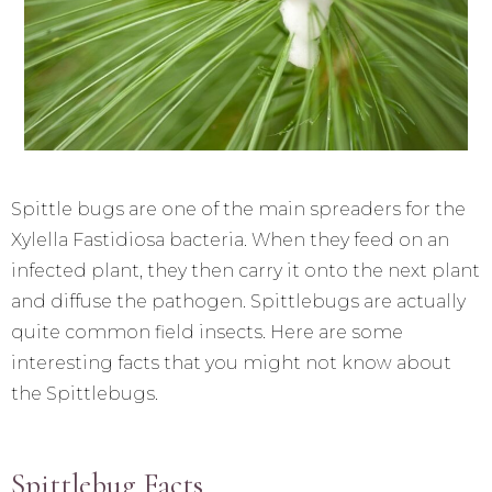
Spittle bugs are one of the main spreaders for the
Xylella Fastidiosa bacteria. When they feed on an
infected plant, they then carry it onto the next plant
and diffuse the pathogen. Spittlebugs are actually
quite common field insects. Here are some
interesting facts that you might not know about
the Spittlebugs.
Spittlebug Facts