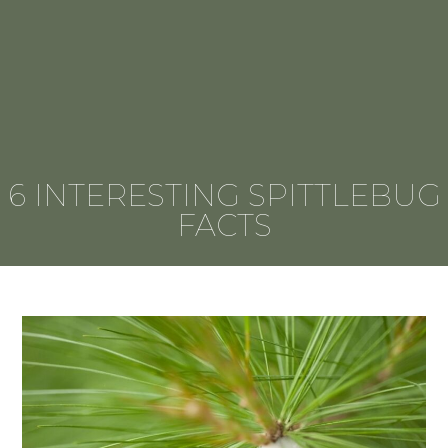
6 INTERESTING SPITTLEBUG
FACTS