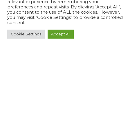
relevant experience by remembering your
preferences and repeat visits. By clicking “Accept All”,
you consent to the use of ALL the cookies. However,
you may visit "Cookie Settings" to provide a controlled
consent.
Cookie Settings
Accept All
Subscribe
I agree that OTP stores the submitted information in their
database. This information will never be sold to any third
party.
SUBSCRIBE