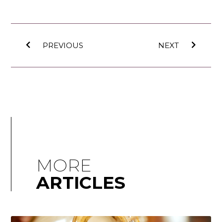
PREVIOUS
NEXT
MORE
ARTICLES