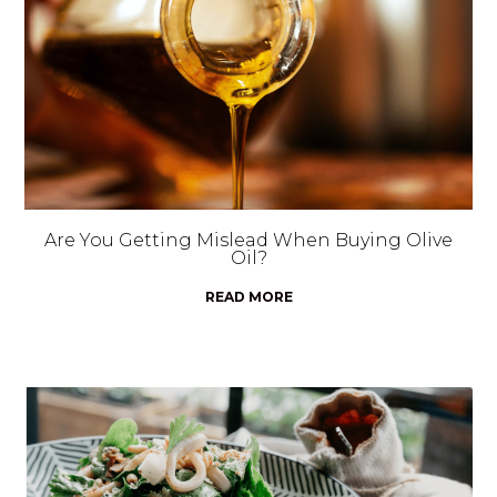
Are You Getting Mislead When Buying Olive
Oil?
READ MORE