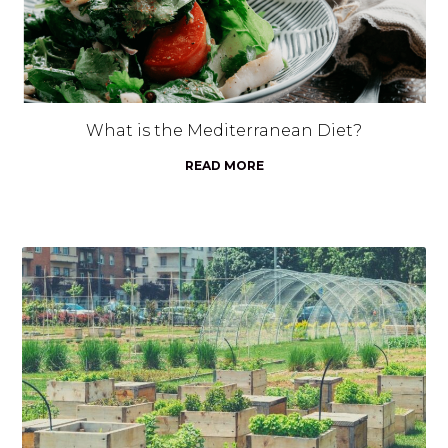
What is the Mediterranean Diet?
READ MORE