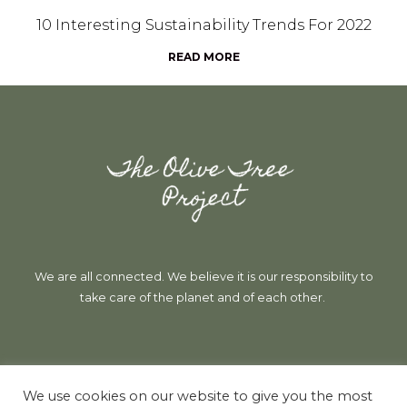
10 Interesting Sustainability Trends For 2022
READ MORE
We are all connected. We believe it is our responsibility to
take care of the planet and of each other.
Follow Us
We use cookies on our website to give you the most