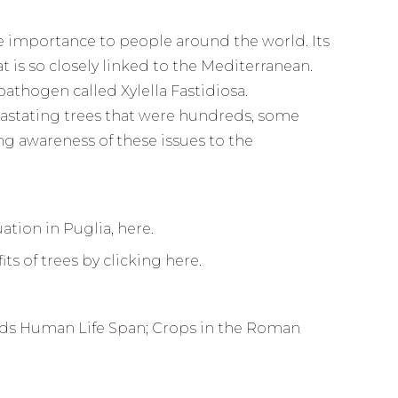
ure importance to people around the world. Its
 is so closely linked to the Mediterranean.
athogen called Xylella Fastidiosa.
evastating trees that were hundreds, some
ng awareness of these issues to the
uation in Puglia, here.
ts of trees by clicking here
.
ends Human Life Span
;
Crops in the Roman