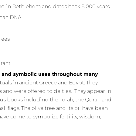
d in Bethlehem and dates back 8,000 years.
uman DNA.
rant.
ual and symbolic uses throughout many
rituals in ancient Greece and Egypt. They
and were offered to deities. They appear in
s books including the Torah, the Quran and
 flags. The olive tree and its oil have been
ave come to symbolize fertility, wisdom,