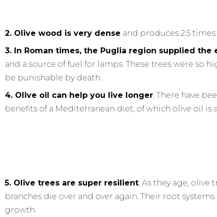
2. Olive wood is very dense
and produces 2.5 times
3. In Roman times, the Puglia region supplied the 
and a source of fuel for lamps. These trees were so 
be punishable by death.
4. Olive oil can help you live longer
. There have bee
benefits of a Mediterranean diet, of which olive oil is 
5. Olive trees are super resilient
. As they age, olive
branches die over and over again. Their root system
growth.