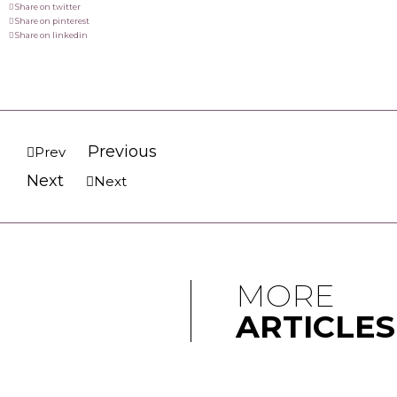
Share on twitter
Share on pinterest
Share on linkedin
Previous
Prev
Next
Next
MORE
ARTICLES