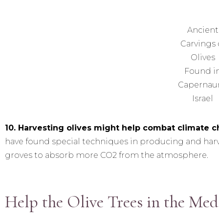
Ancient
Carvings 
Olives
Found i
Capernau
Israel
10. Harvesting olives might help combat climate 
have found special techniques in producing and harve
groves to absorb more CO2 from the atmosphere.
Help the Olive Trees in the Med