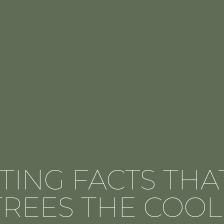
ATING FACTS TH
TREES THE COOL