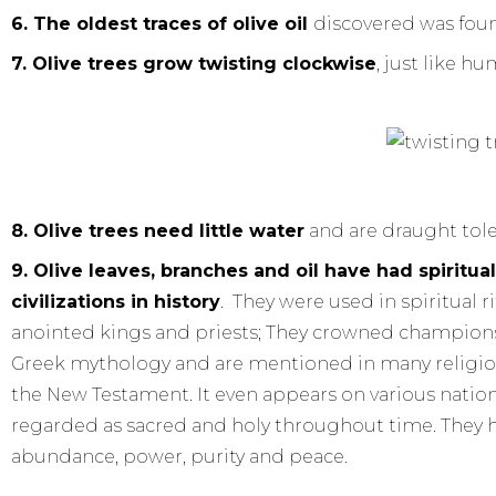
6. The oldest traces of olive oil
discovered was foun
7. Olive trees grow twisting clockwise
, just like h
8.
Olive trees need little water
and are draught tole
9. Olive leaves, branches and oil have had spirit
civilizations in history
. They were used in spiritual 
anointed kings and priests; They crowned champions 
Greek mythology and are mentioned in many religiou
the New Testament. It even appears on various national
regarded as sacred and holy throughout time. They h
abundance, power, purity and peace.