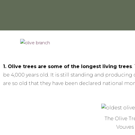
1. Olive trees are some of the longest living trees
.
be 4,000 years old. It is still standing and producing 
are so old that they have been declared national m
The Olive Tr
Vouves