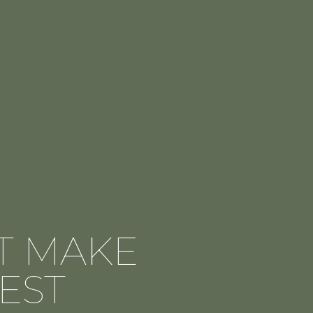
AT MAKE
EST