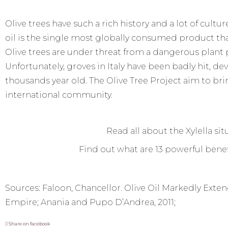
Olive trees have such a rich history and a lot of cult
oil is the single most globally consumed product that
Olive trees are under threat from a dangerous plant p
Unfortunately, groves in Italy have been badly hit, d
thousands year old. The Olive Tree Project aim to bri
international community.
Read all about the Xylella sit
Find out what are 13 powerful benefi
Sources:
Faloon, Chancellor. Olive Oil Markedly Ext
Empire
;
Anania and Pupo D’Andrea, 2011
;
Share on facebook