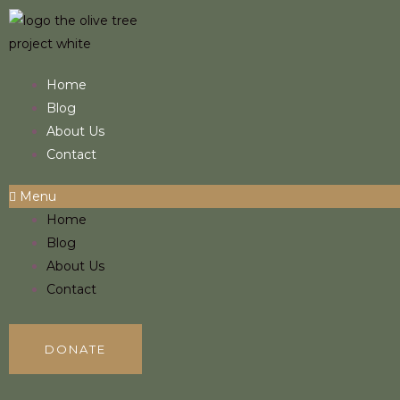
Skip
to
content
Home
Blog
About Us
Contact
Menu
Home
Blog
About Us
Contact
DONATE