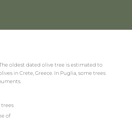
 The oldest dated olive tree is estimated to
olives in Crete, Greece. In Puglia, some trees
onuments.
ee of