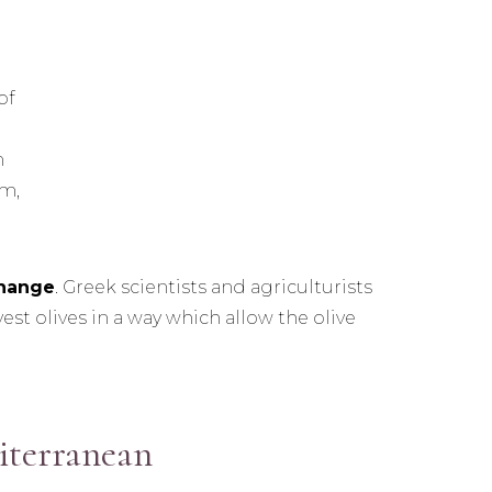
of
n
m,
change
. Greek scientists and agriculturists
st olives in a way which allow the olive
iterranean