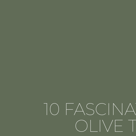
10 FASCIN
OLIVE 