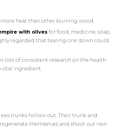
 more heat than other burning wood.
empire with olives
for food, medicine, soap,
highly regarded that tearing one down could
n lots of consistent research on the health
a vital ingredient.
 trees trunks hollow out. Their trunk and
s regenerate themselves and shoot out new